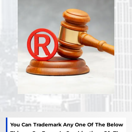
You Can Trademark Any One Of The Below