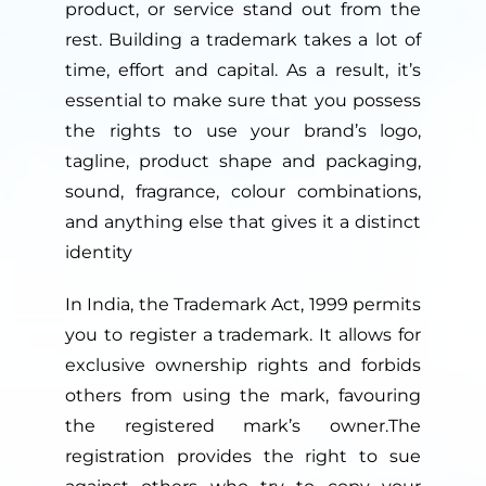
product, or service stand out from the
rest. Building a trademark takes a lot of
time, effort and capital. As a result, it’s
essential to make sure that you possess
the rights to use your brand’s logo,
tagline, product shape and packaging,
sound, fragrance, colour combinations,
and anything else that gives it a distinct
identity
In India, the Trademark Act, 1999 permits
you to register a trademark. It allows for
exclusive ownership rights and forbids
others from using the mark, favouring
the registered mark’s owner.The
registration provides the right to sue