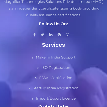
Magnifier Technologies Solutions Private Limited (MAG )
is an independent certificate issuing body providing
quality assurance certifications.
Follow Us On:
Services
Make In India Support
ISO Registration
FSSAI Certification
Startup India Registration
Import/Export Licence