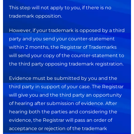
This step will not apply to you, if there is no
trademark opposition.
However, if your trademark is opposed by a third
party and you send your counter-statement
within 2 months, the Registrar of Trademarks
will send your copy of the counter-statement to
the third party opposing trademark registration.
Evidence must be submitted by you and the
third party in support of your case. The Registrar
will give you and the third party an opportunity
of hearing after submission of evidence. After
hearing both the parties and considering the
evidence, the Registrar will pass an order of
acceptance or rejection of the trademark