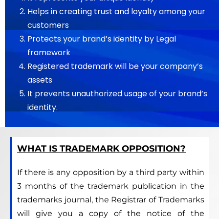
Helps in creating trust and loyalty among your
customers
Protects your brand’s identity by Legal
framework
Registered trademark will be your company’s
assets
It prevents unauthorized usage of your brand’s
identity.
WHAT IS TRADEMARK OPPOSITION?
If there is any opposition by a third party within
3 months of the trademark publication in the
trademarks journal, the Registrar of Trademarks
will give you a copy of the notice of the