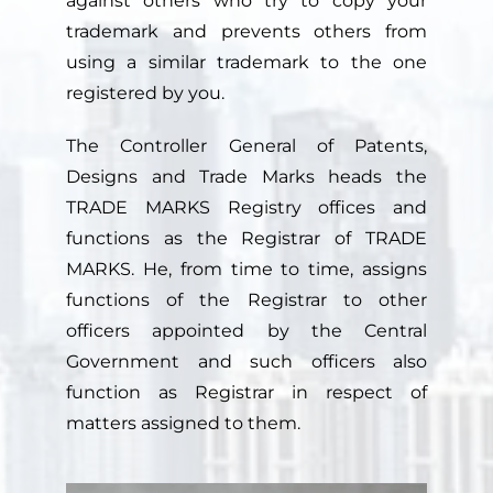
against others who try to copy your
trademark and prevents others from
using a similar trademark to the one
registered by you.
The Controller General of Patents,
Designs and Trade Marks heads the
TRADE MARKS Registry offices and
functions as the Registrar of TRADE
MARKS. He, from time to time, assigns
functions of the Registrar to other
officers appointed by the Central
Government and such officers also
function as Registrar in respect of
matters assigned to them.