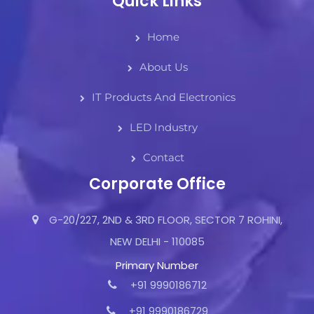
Quick Links
Home
About Us
IT Products And Electronics
LED Industry
Contact
Corporate Office
G-20/227, 2ND & 3RD FLOOR, SECTOR 7 ROHINI,
NEW DELHI - 110085
Primary Number
+91 9990186712
+91 9990186729