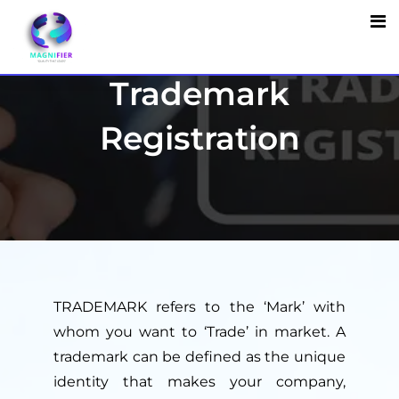
Trademark
Registration
TRADEMARK refers to the ‘Mark’ with
whom you want to ‘Trade’ in market. A
trademark can be defined as the unique
identity that makes your company,