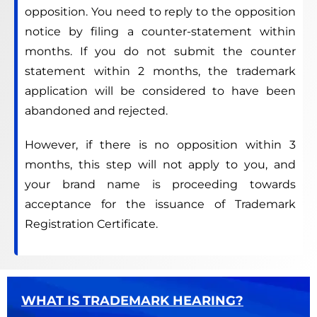
opposition. You need to reply to the opposition
notice by filing a counter-statement within
months. If you do not submit the counter
statement within 2 months, the trademark
application will be considered to have been
abandoned and rejected.
However, if there is no opposition within 3
months, this step will not apply to you, and
your brand name is proceeding towards
acceptance for the issuance of Trademark
Registration Certificate.
WHAT IS TRADEMARK HEARING?