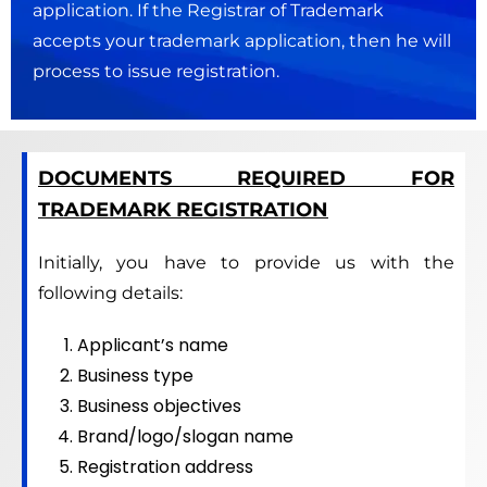
application. If the Registrar of Trademark
accepts your trademark application, then he will
process to issue registration.
DOCUMENTS REQUIRED FOR
TRADEMARK REGISTRATION
Initially, you have to provide us with the
following details:
Applicant’s name
Business type
Business objectives
Brand/logo/slogan name
Registration address