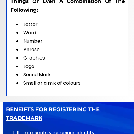
Things Or Even A Combination Of The
Following:
Letter
Word
Number
Phrase
Graphics
Logo
Sound Mark
Smell or a mix of colours
BENEIFTS FOR REGISTERING THE
TRADEMARK
It represents your unique identity