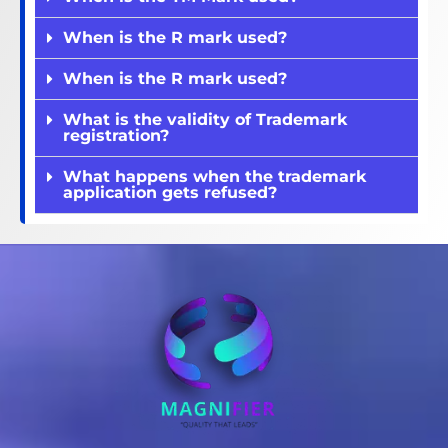
When is the R mark used?
When is the R mark used?
What is the validity of Trademark
registration?
What happens when the trademark
application gets refused?