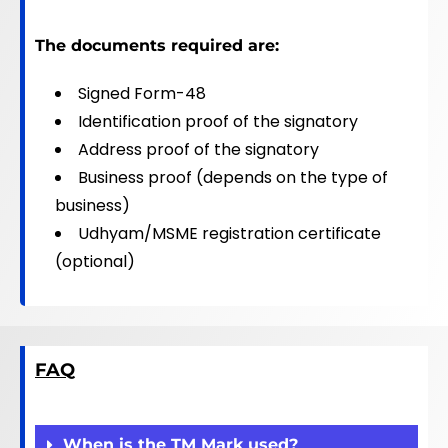
The documents required are:
Signed Form-48
Identification proof of the signatory
Address proof of the signatory
Business proof (depends on the type of
business)
Udhyam/MSME registration certificate
(optional)
FAQ
When is the TM Mark used?